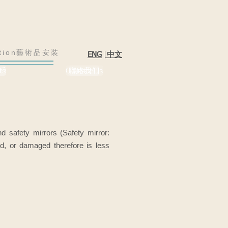
lation藝術品安裝
|
中文
ENG
戶
ts
Contact Us
聯絡我們
d safety mirrors (Safety mirror:
hed, or damaged therefore is less