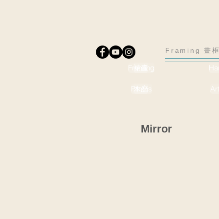
Framing 畫框
Framing
裱畫
Ha
Plinths
木座
Ar
Mirror