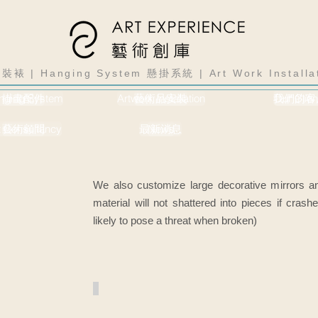
裝裱 | Hanging System 懸掛系統 | Art Work Instal
nging System
掛畫配件
Artwork Installation
藝術品安裝
我們的客
Our Clien
t Consultancy
藝術顧問
最新消息
News
We also customize large decorative mirrors an
material will not shattered into pieces if cras
likely to pose a threat when broken)