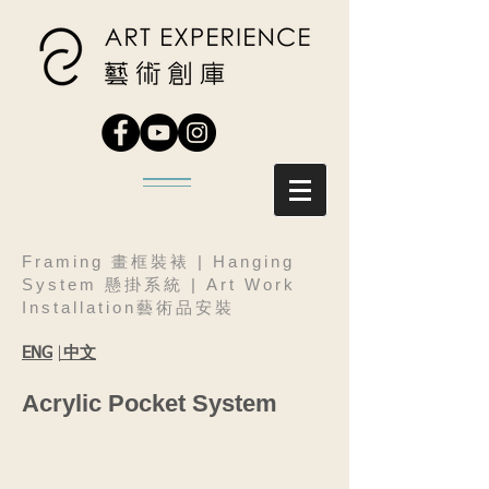
Framing 畫框裝裱 | Hanging
System 懸掛系統 | Art Work
Installation藝術品安裝
|
中文
ENG
Acrylic Pocket System