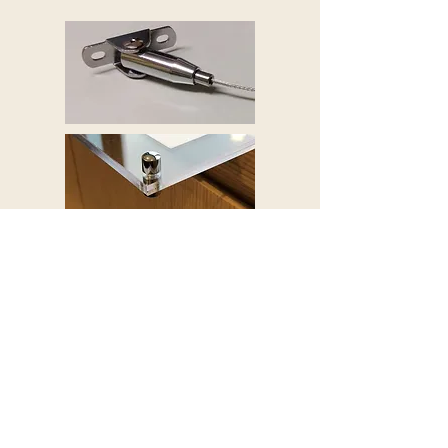
This midway hanging system is specially
designed to hang multiple display panels,
suitable for showcasing sets of posters. It
can be hang from the ceiling and also the